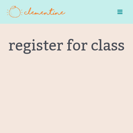
Skip
to
content
register for class