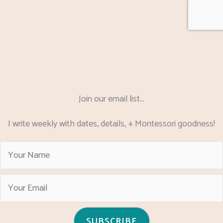
Join our email list...
I write weekly with dates, details, + Montessori goodness!
SUBSCRIBE