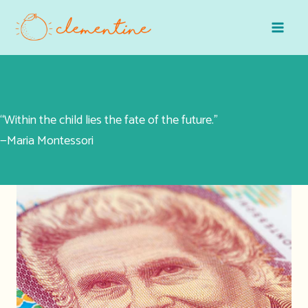
Skip
to
content
“Within the child lies the fate of the future.”
—Maria Montessori