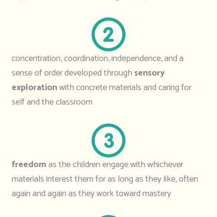
concentration, coordination, independence, and a
sense of order developed through
sensory
exploration
with concrete materials and caring for
self and the classroom
freedom
as the children engage with whichever
materials interest them for as long as they like, often
again and again as they work toward mastery