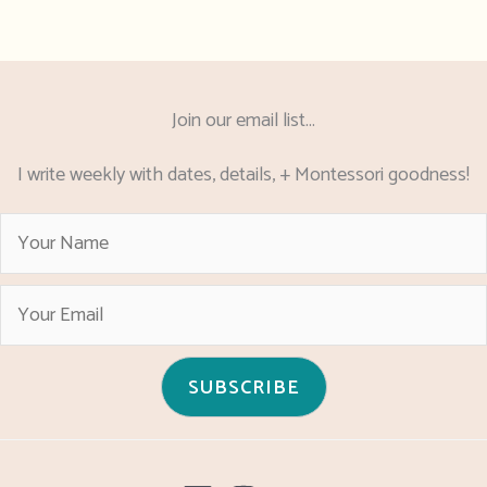
Join our email list...
I write weekly with dates, details, + Montessori goodness!
SUBSCRIBE