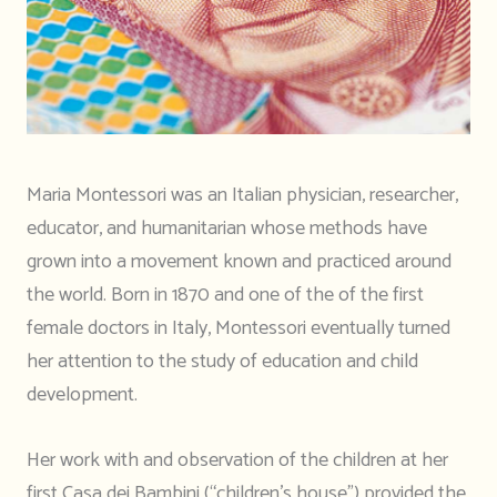
Maria Montessori was an Italian physician, researcher,
educator, and humanitarian whose methods have
grown into a movement known and practiced around
the world. Born in 1870 and one of the of the first
female doctors in Italy, Montessori eventually turned
her attention to the study of education and child
development.
Her work with and observation of the children at her
first Casa dei Bambini (“children’s house”) provided the