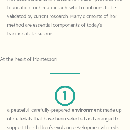
foundation for her approach, which continues to be
validated by current research. Many elements of her
method are essential components of today’s
traditional classrooms.
At the heart of Montessori…
a peaceful, carefully-prepared
environment
made up
of materials that have been selected and arranged to
support the children’s evolving developmental needs