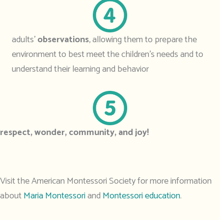
adults’
observations
, allowing them to prepare the
environment to best meet the children’s needs and to
understand their learning and behavior
respect, wonder, community, and joy!
Visit the American Montessori Society for more information
about
Maria Montessori
and
Montessori education
.