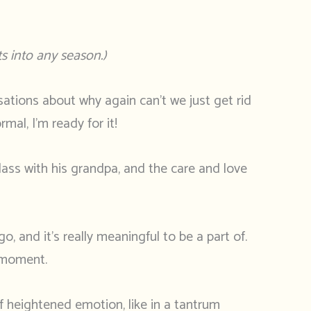
s into any season.)
rsations about why again can’t we just get rid
mal, I’m ready for it!
class with his grandpa, and the care and love
 and it’s really meaningful to be a part of.
r moment.
of heightened emotion, like in a tantrum