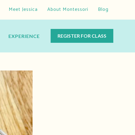
Meet Jessica
About Montessori
Blog
REGISTER FOR CLASS
EXPERIENCE