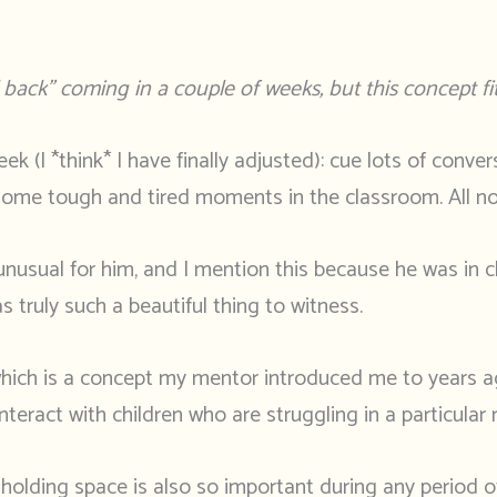
back” coming in a couple of weeks, but this concept fit
ek (I *think* I have finally adjusted): cue lots of conve
d some tough and tired moments in the classroom. All nor
s unusual for him, and I mention this because he was in 
truly such a beautiful thing to witness.
hich is a concept my mentor introduced me to years ago,
nteract with children who are struggling in a particula
ut holding space is also so important during any period 