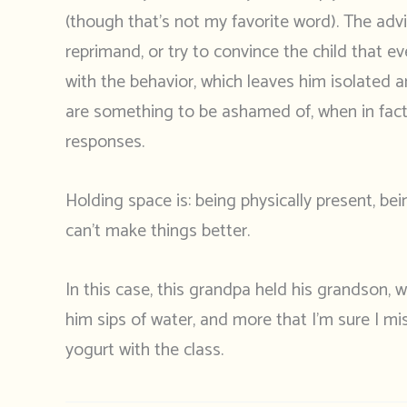
(though that’s not my favorite word). The advic
reprimand, or try to convince the child that 
with the behavior, which leaves him isolated a
are something to be ashamed of, when in fact 
responses.
Holding space is: being physically present, bei
can’t make things better.
In this case, this grandpa held his grandson,
him sips of water, and more that I’m sure I m
yogurt with the class.