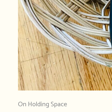
On Holding Space