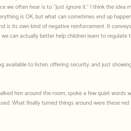
e we often hear is to “just ignore it.” I think the idea 
everything is OK, but what can sometimes end up happeni
nd is its own kind of negative reinforcement. It convey
we can actually better help children learn to regulate 
ng available to listen, offering security, and just showi
 walked him around the room, spoke a few quiet words w
issed. What finally turned things around were these red