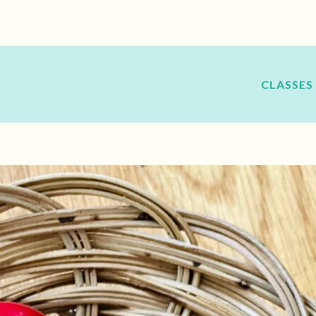
CLASSES