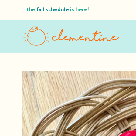
Skip
the
fall schedule
is here!
to
content