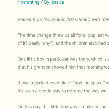
/
parenting
/ By
Jessica
(repost from November, 2023…timely with “fall 
The time change threw us all for a loop last we
of it? (really, why?), and the children also ha
One little boy in particular was teary, which i
that his grandpa showed him that morning was 
It was a perfect example of “holding space,” w
It’s such a gentle way to reframe the way we i
On this day, this little boy was simply sad, b