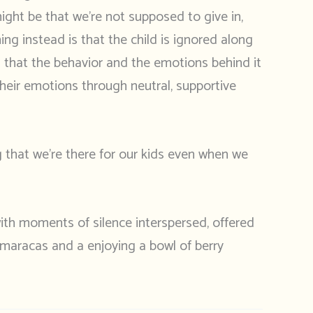
might be that we’re not supposed to give in,
ng instead is that the child is ignored along
s that the behavior and the emotions behind it
their emotions through neutral, supportive
ng that we’re there for our kids even when we
ith moments of silence interspersed, offered
 maracas and a enjoying a bowl of berry